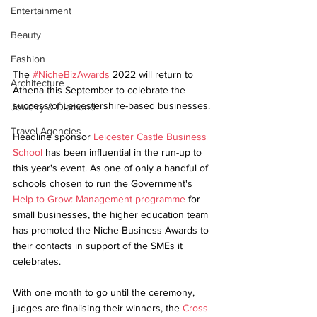
Entertainment
Beauty
Fashion
The 
#NicheBizAwards
 2022 will return to 
Architecture
Athena this September to celebrate the 
success of Leicestershire-based businesses.
Jewelry & Diamond
Travel Agencies
Headline sponsor 
Leicester Castle Business 
School
 has been influential in the run-up to 
this year's event. As one of only a handful of 
schools chosen to run the Government's 
Help to Grow: Management programme
 for 
small businesses, the higher education team 
has promoted the Niche Business Awards to 
their contacts in support of the SMEs it 
celebrates. 
With one month to go until the ceremony, 
judges are finalising their winners, the 
Cross 