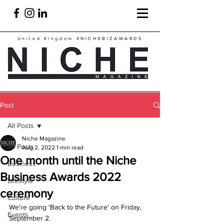
United Kingdom
#NICHEBIZAWARDS
Post
All Posts
Niche Magazine
All Posts
Aug 2, 2022
1 min read
One month until the Niche
Business
Business Awards 2022
Lifestyle
ceremony
Culture
We're going 'Back to the Future' on Friday, 
Events
September 2.