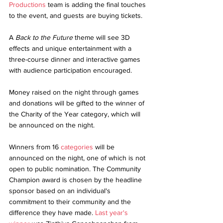
Productions
 team is adding the final touches 
to the event, and guests are buying tickets.
A 
Back to the Future
 theme will see 3D 
effects and unique entertainment with a 
three-course dinner and interactive games 
with audience participation encouraged.
Money raised on the night through games 
and donations will be gifted to the winner of 
the Charity of the Year category, which will 
be announced on the night.
Winners from 16 
categories
 will be 
announced on the night, one of which is not 
open to public nomination. The Community 
Champion award is chosen by the headline 
sponsor based on an individual's 
commitment to their community and the 
difference they have made. 
Last year's 