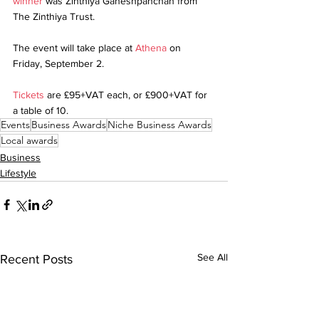
winner
 was Zinthiya Ganeshpanchan from 
The Zinthiya Trust.
The event will take place at 
Athena
 on 
Friday, September 2.
Tickets
 are £95+VAT each, or £900+VAT for 
a table of 10.
Events
Business Awards
Niche Business Awards
Local awards
Business
Lifestyle
See All
Recent Posts